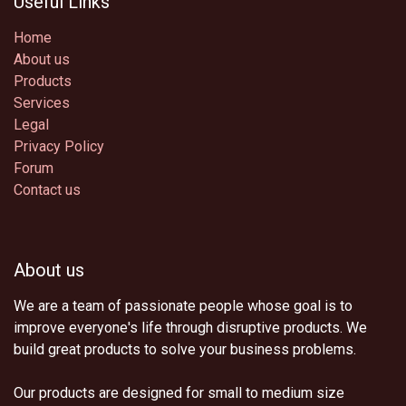
Useful Links
Home
About us
Products
Services
Legal
Privacy Policy
Forum
Contact us
About us
We are a team of passionate people whose goal is to
improve everyone's life through disruptive products. We
build great products to solve your business problems.
Our products are designed for small to medium size