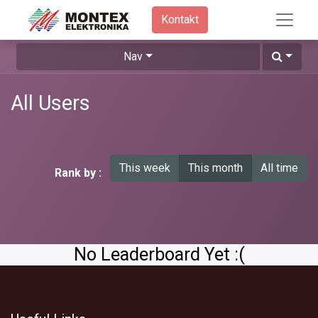
Kontakt​
Nav
All Users
This week
This month
All time
Rank by :
No Leaderboard Yet :(