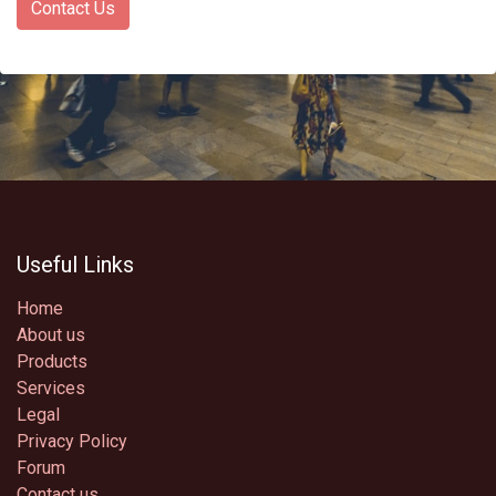
Contact Us
Useful Links
Home
About us
Products
Services
Legal
Privacy Policy
Forum
Contact us