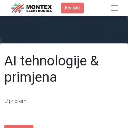
Kontakt​
AI tehnologije &
primjena
U pripremi ...